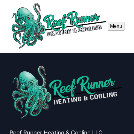
Menu
Reef Runner Heating & Cooling LLC