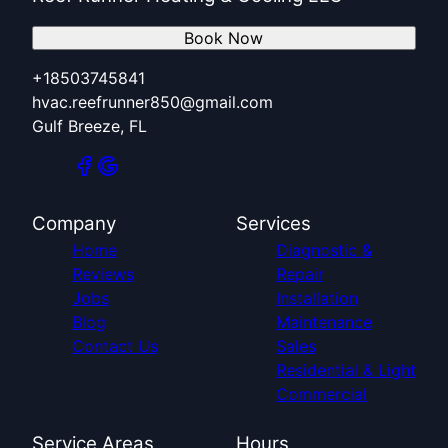
Book Now
+18503745841
hvac.reefrunner850@gmail.com
Gulf Breeze, FL
Company
Services
Home
Diagnostic &
Reviews
Repair
Jobs
Installation
Blog
Maintenance
Contact Us
Sales
Residential & Light
Commercial
Service Areas
Hours