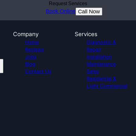
Request Services
Book Online
Call Now
Company
Services
Home
Diagnostic &
Reviews
Repair
Jobs
Installation
Blog
Maintenance
Contact Us
Sales
Residential &
Light Commercial