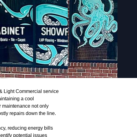
 & Light Commercial service
intaining a cool
r maintenance not only
stly repairs down the line.
ncy, reducing energy bills
entify potential issues