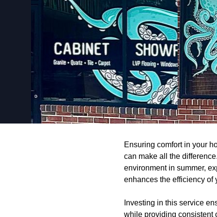
Ensuring comfort in your h
can make all the difference
environment in summer, exp
enhances the efficiency of 
Investing in this service en
while providing consistent 