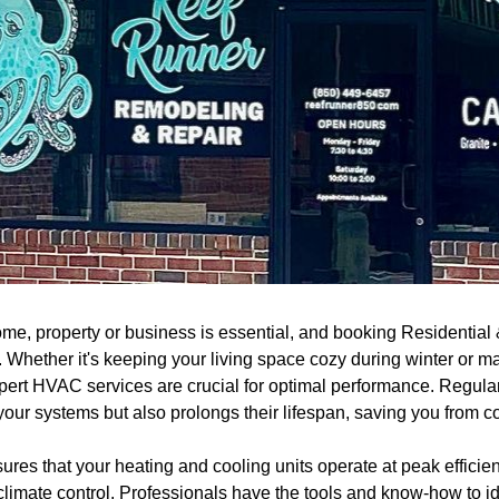
ome, property or business is essential, and booking Residential
. Whether it's keeping your living space cozy during winter or ma
ert HVAC services are crucial for optimal performance. Regula
your systems but also prolongs their lifespan, saving you from co
sures that your heating and cooling units operate at peak efficie
climate control. Professionals have the tools and know-how to id