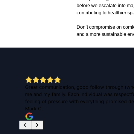
before we escalate into maj
contributing to healthier s
Don’t compromise on comfor
and a more sustainable env
ow! I
Great communication, good follow through (when 
me and my family. Each individual was respect
feeling of pressure with everything promised de
Mark C.