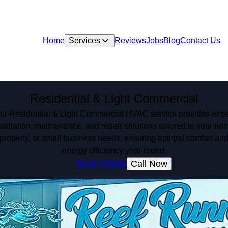
Home
Services
Reviews
Jobs
Blog
Contact Us
Residential & Light Commercial
ur Residential & Light Commercial HVAC service provides expe
stallation, maintenance, and repair solutions tailored to your ho
property, or small business needs, ensuring optimal comfort an
energy efficiency year-round.
Book Online
Call Now