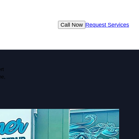
Call Now
Request Services
rt
me,
d