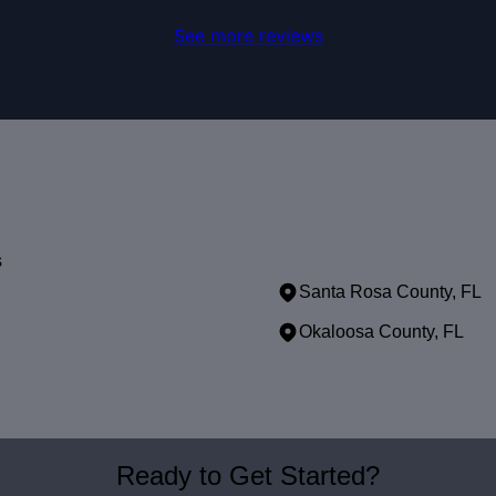
See more reviews
s
Santa Rosa County, FL
Okaloosa County, FL
Ready to Get Started?