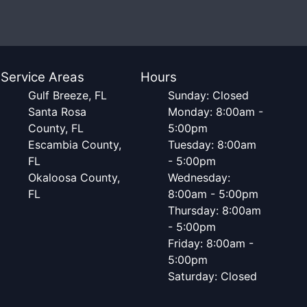
Service Areas
Hours
Gulf Breeze, FL
Sunday: Closed
Santa Rosa
Monday: 8:00am -
County, FL
5:00pm
Escambia County,
Tuesday: 8:00am
FL
- 5:00pm
Okaloosa County,
Wednesday:
FL
8:00am - 5:00pm
Thursday: 8:00am
- 5:00pm
Friday: 8:00am -
5:00pm
Saturday: Closed