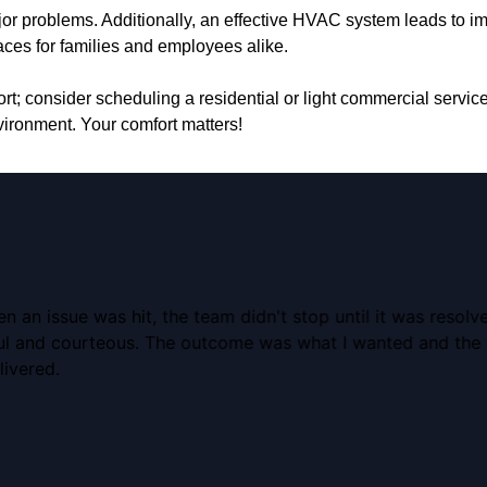
or problems. Additionally, an effective HVAC system leads to imp
paces for families and employees alike.
t; consider scheduling a residential or light commercial servic
ironment. Your comfort matters!
an issue was hit, the team didn't stop until it was resolv
ful and courteous. The outcome was what I wanted and the 
livered.