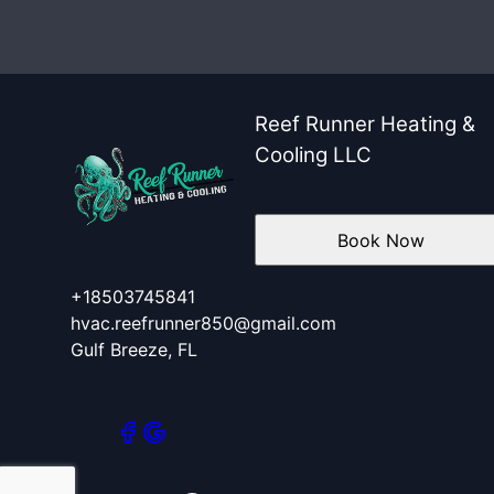
Santa Rosa County, FL
Escambia County, FL
Okaloosa County, FL
Reef Runner Heating &
Cooling LLC
Book Now
+18503745841
hvac.reefrunner850@gmail.com
Gulf Breeze, FL