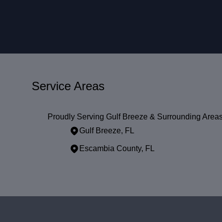
Service Areas
Proudly Serving Gulf Breeze & Surrounding Area
Gulf Breeze, FL
Escambia County, FL
Areas We Serve
Gulf Breeze, FL