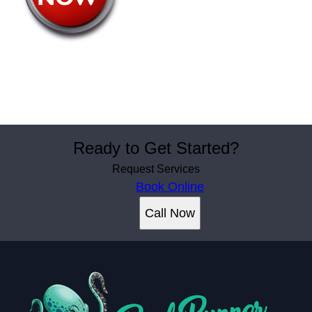
Ready to Get Started?
Request Services
Book Online
Call Now