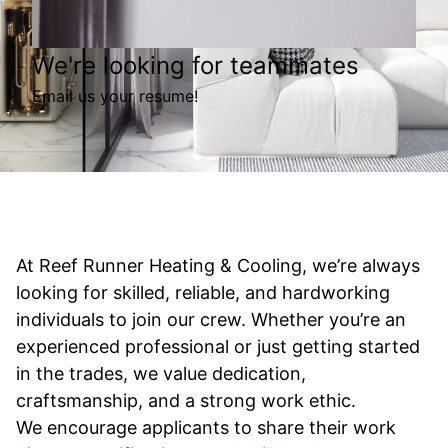
We're looking for teammates
Email us your resume!
At Reef Runner Heating & Cooling, we’re always
looking for skilled, reliable, and hardworking
individuals to join our crew. Whether you’re an
experienced professional or just getting started
in the trades, we value dedication,
craftsmanship, and a strong work ethic.
We encourage applicants to share their work