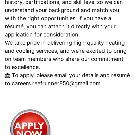
history, certifications, and skill level so we can
understand your background and match you
with the right opportunities. If you have a
résumé, you can attach it directly with your
application for consideration.
We take pride in delivering high-quality heating
and cooling services, and we’re excited to bring
on team members who share our commitment
to excellence.
📩 To apply, please email your details and résumé
to careers.reefrunner850@gmail.com