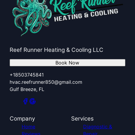
Reef Runner Heating & Cooling LLC
Book Now
+18503745841
hvac.reefrunner850@gmail.com
Gulf Breeze, FL
Company
Services
Home
Diagnostic &
Reviews
Repair