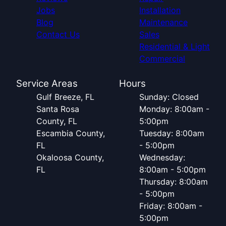
Jobs
Installation
Blog
Maintenance
Contact Us
Sales
Residential & Light
Commercial
Service Areas
Hours
Gulf Breeze, FL
Sunday: Closed
Santa Rosa
Monday: 8:00am -
County, FL
5:00pm
Escambia County,
Tuesday: 8:00am
FL
- 5:00pm
Okaloosa County,
Wednesday:
FL
8:00am - 5:00pm
Thursday: 8:00am
- 5:00pm
Friday: 8:00am -
5:00pm