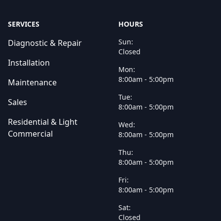
SERVICES
HOURS
Sun:
Diagnostic & Repair
Closed
Installation
Mon:
8:00am - 5:00pm
Maintenance
Tue:
Sales
8:00am - 5:00pm
Residential & Light
Wed:
Commercial
8:00am - 5:00pm
Thu:
8:00am - 5:00pm
Fri:
8:00am - 5:00pm
Sat:
Closed