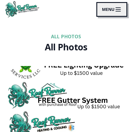
MENU
ALL PHOTOS
All Photos