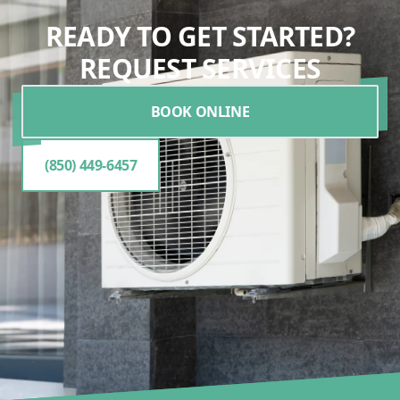
READY TO GET STARTED?
REQUEST SERVICES
BOOK ONLINE
(850) 449-6457