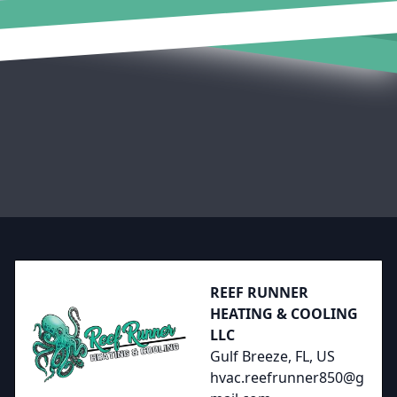
Footer
REEF RUNNER
HEATING & COOLING
LLC
Gulf Breeze, FL, US
hvac.reefrunner850@g