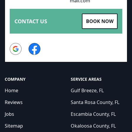
mail.com
CONTACT US
BOOK NOW
Google
Facebook
COMPANY
SERVICE AREAS
Home
Gulf Breeze, FL
Reviews
Santa Rosa County, FL
Jobs
Escambia County, FL
Sitemap
Okaloosa County, FL