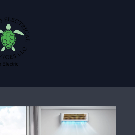
 Electric