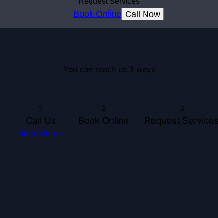
Request Services
Book Online
Call Now
You can reach us 3 ways
1
2
3
Call Us
Book Online
Request Service
Book Online