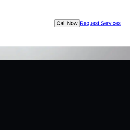
Call Now
Request Services