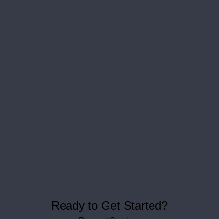
Ready to Get Started?