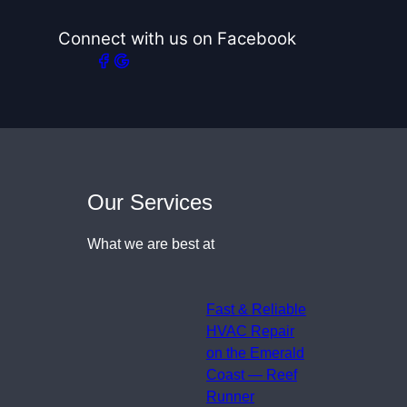
Connect with us on Facebook
Our Services
What we are best at
Fast & Reliable
HVAC Repair
on the Emerald
Coast — Reef
Runner