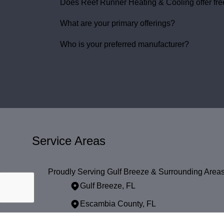
Does Reef Runner Heating & Cooling offer free
What are your primary offerings?
Who is your preferred manufacturer?
Service Areas
Proudly Serving Gulf Breeze & Surrounding Area
Gulf Breeze, FL
Escambia County, FL