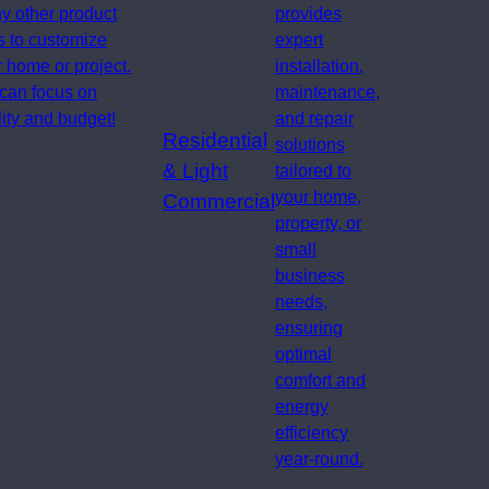
y other product
provides
s to customize
expert
 home or project.
installation,
can focus on
maintenance,
ity and budget!
and repair
Residential
solutions
& Light
tailored to
your home,
Commercial
property, or
small
business
needs,
ensuring
optimal
comfort and
energy
efficiency
year-round.