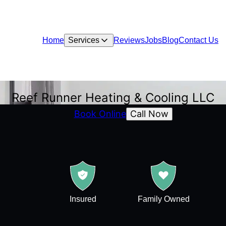
Home
Services
Reviews
Jobs
Blog
Contact Us
Reef Runner Heating & Cooling LLC
Call Now
Book Online
Insured
Family Owned