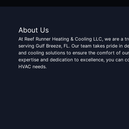
About Us
At Reef Runner Heating & Cooling LLC, we are a t
serving Gulf Breeze, FL. Our team takes pride in d
and cooling solutions to ensure the comfort of ou
expertise and dedication to excellence, you can co
HVAC needs.