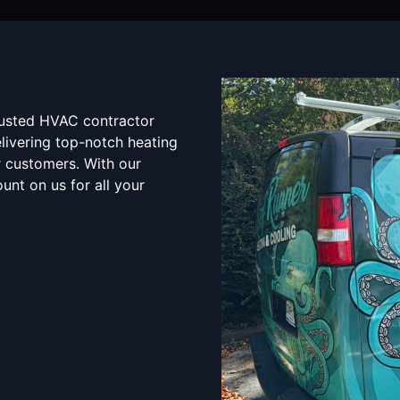
rusted HVAC contractor
elivering top-notch heating
r customers. With our
unt on us for all your