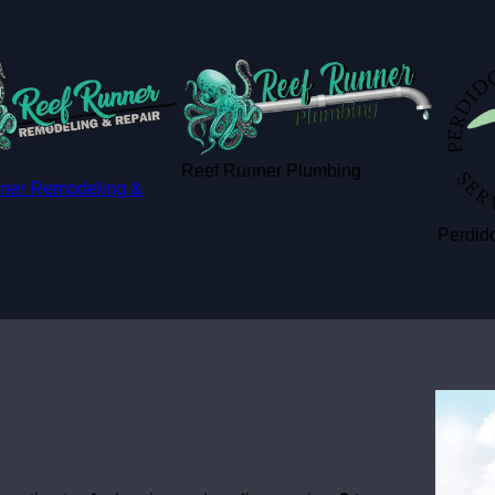
Reef Runner Plumbing
ner Remodeling &
Perdido