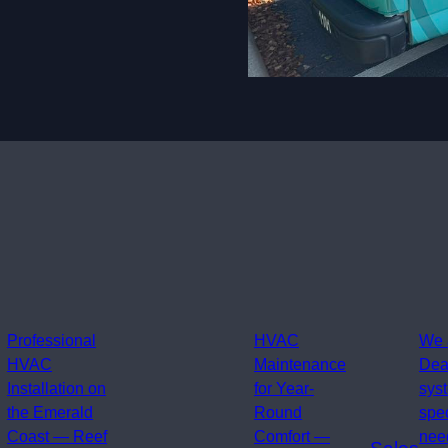
Professional
HVAC
We 
HVAC
Maintenance
Dea
Installation on
for Year-
sys
the Emerald
Round
spe
Coast — Reef
Comfort —
need