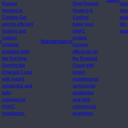
Sales
Runner
Reef Runner
man
Heating &
Heating &
line
Cooling Get
Cooling
your
energy-efficient
Keep your
We 
heating and
HVAC
qual
cooling
system
n
Maintenance
systems
running
installed right
efficiently on
the first time.
the Emerald
Serving the
Coast with
Emerald Coast
expert
with expert
maintenance
residential and
services for
light
residential
commercial
and light
HVAC
commercial
installation.
properties.