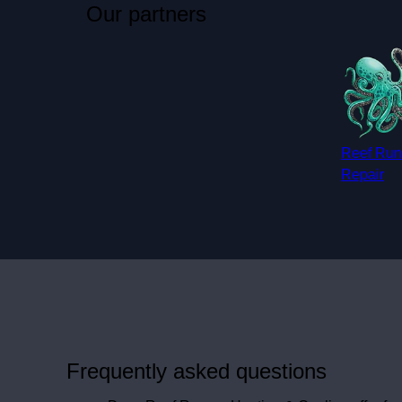
Our partners
Reef Run
Repair
Frequently asked questions