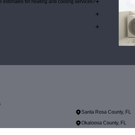
+
 estimates for heating and cooling services?
+
+
s
Santa Rosa County, FL
Okaloosa County, FL