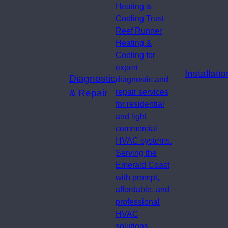
Heating &
Cooling Trust
Reef Runner
Heating &
Cooling for
expert
Installatio
Diagnostic
diagnostic and
& Repair
repair services
for residential
and light
commercial
HVAC systems.
Serving the
Emerald Coast
with prompt,
affordable, and
professional
HVAC
solutions.