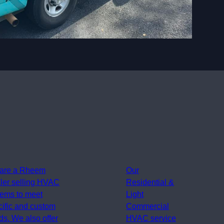
are a Rheem
Our
ler selling HVAC
Residential &
tems to meet
Light
cific and custom
Commercial
s. We also offer
HVAC service